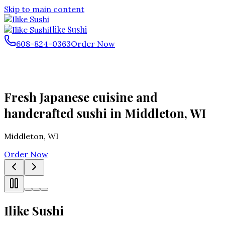
Skip to main content
Ilike Sushi
608-824-0363
Order Now
Fresh Japanese cuisine and
handcrafted sushi in Middleton, WI
Middleton
,
WI
Order Now
Ilike Sushi