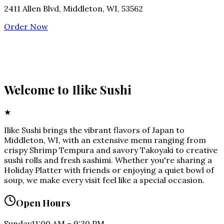
2411 Allen Blvd, Middleton, WI, 53562
Order Now
Welcome to
Ilike Sushi
★
Ilike Sushi brings the vibrant flavors of Japan to
Middleton, WI, with an extensive menu ranging from
crispy Shrimp Tempura and savory Takoyaki to creative
sushi rolls and fresh sashimi. Whether you're sharing a
Holiday Platter with friends or enjoying a quiet bowl of
soup, we make every visit feel like a special occasion.
Open Hours
Sunday
11:00 AM
–
9:30 PM