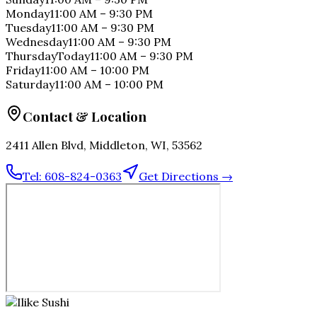
Monday
11:00 AM
–
9:30 PM
Tuesday
11:00 AM
–
9:30 PM
Wednesday
11:00 AM
–
9:30 PM
Thursday
Today
11:00 AM
–
9:30 PM
Friday
11:00 AM
–
10:00 PM
Saturday
11:00 AM
–
10:00 PM
Contact & Location
2411 Allen Blvd, Middleton, WI, 53562
Tel:
608-824-0363
Get Directions →